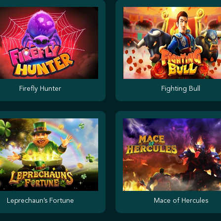
Firefly Hunter
Fighting Bull
Leprechaun’s Fortune
Mace of Hercules