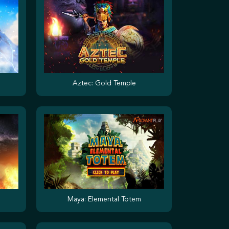
Aztec: Gold Temple
Maya: Elemental Totem