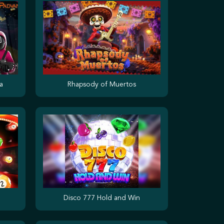
a
Rhapsody of Muertos
Disco 777 Hold and Win