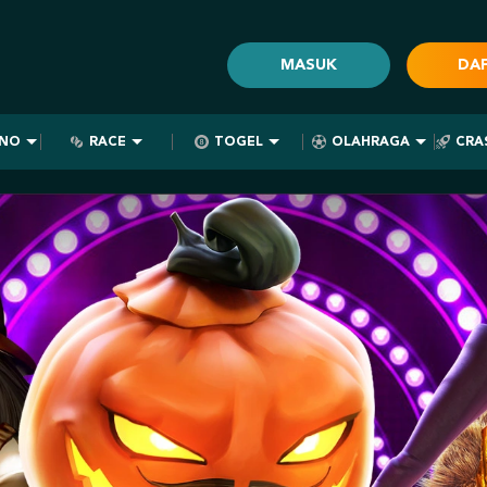
MASUK
DA
INO
RACE
TOGEL
OLAHRAGA
CRA