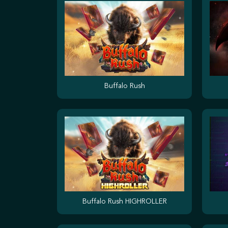
Buffalo Rush
Buffalo Rush HIGHROLLER