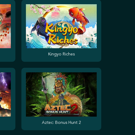
Kingyo Riches
Aztec: Bonus Hunt 2