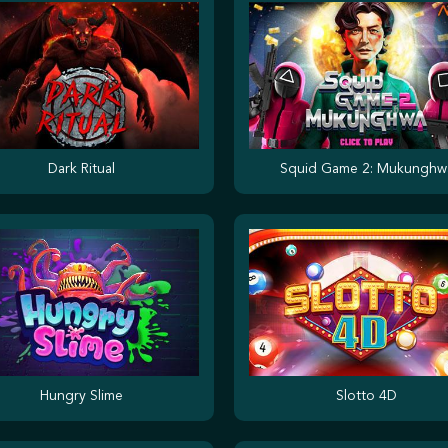
Dark Ritual
Squid Game 2: Mukunghw
Hungry Slime
Slotto 4D