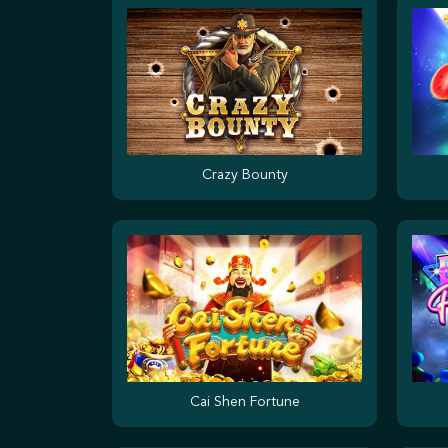
Crazy Bounty
Cai Shen Fortune