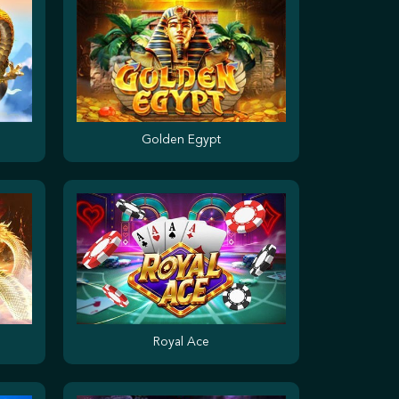
Golden Egypt
Royal Ace