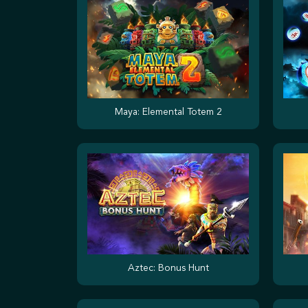
Maya: Elemental Totem 2
Aztec: Bonus Hunt