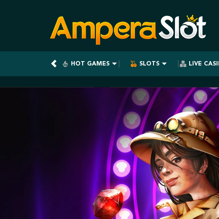
HOT GAMES
SLOTS
LIVE CAS