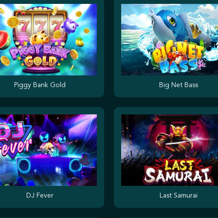
Piggy Bank Gold
Big Net Bass
DJ Fever
Last Samurai