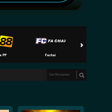
x PP
Fachai
Jili