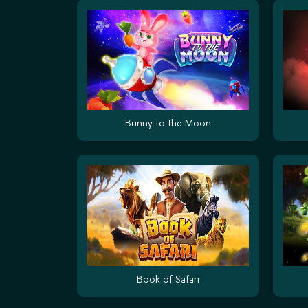
Bunny to the Moon
Book of Safari