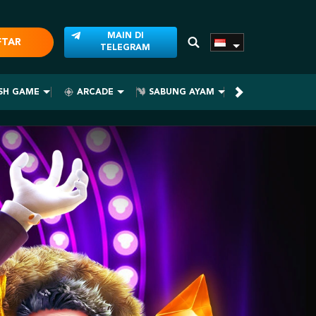
MAIN DI
FTAR
TELEGRAM
SH GAME
ARCADE
SABUNG AYAM
PROMOSI