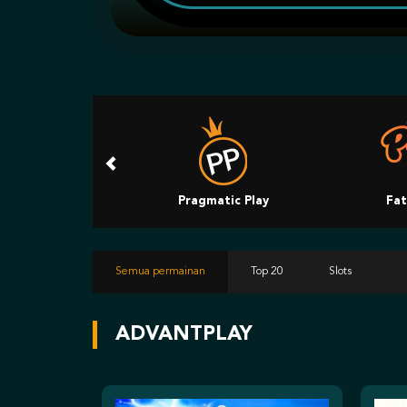
Pragmatic Play
Fat
Semua permainan
Top 20
Slots
ADVANTPLAY