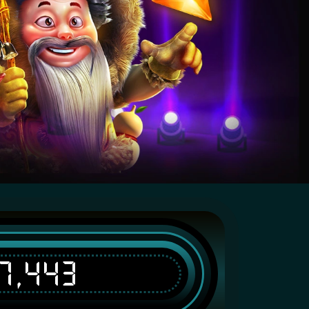
77,443