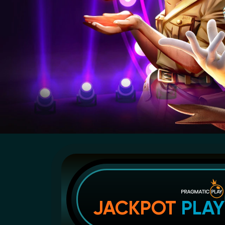
JACKPOT
PLAY