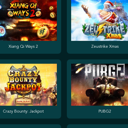
Xiang Qi Ways 2
Zeustrike Xmas
Crazy Bounty: Jackpot
PUBG2