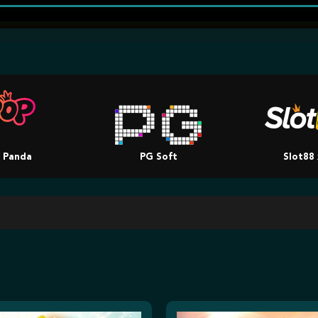
 Panda
PG Soft
Slot88 