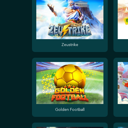
Zeustrike
Golden Football