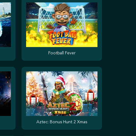
Football Fever
Aztec: Bonus Hunt 2 Xmas