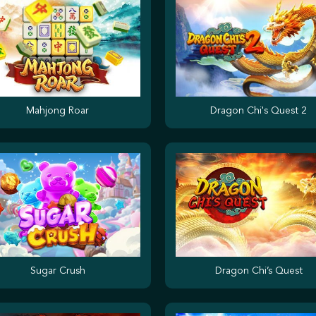
Mahjong Roar
Dragon Chi's Quest 2
Sugar Crush
Dragon Chi’s Quest