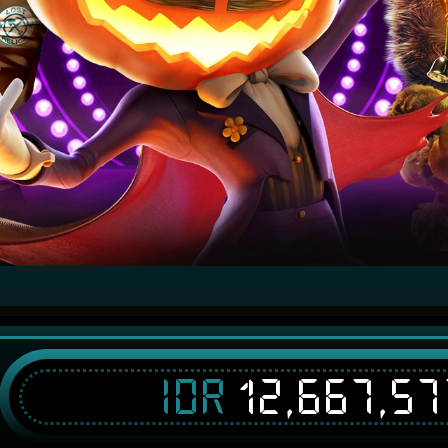
IDR
12,667,5