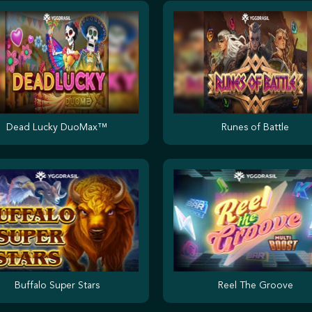
Dead Lucky DuoMax™
Runes of Battle
Buffalo Super Stars
Reel The Groove