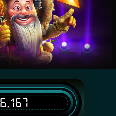
96,167