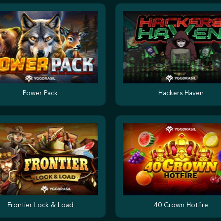
Power Pack
Hackers Haven
Frontier Lock & Load
40 Crown Hotfire