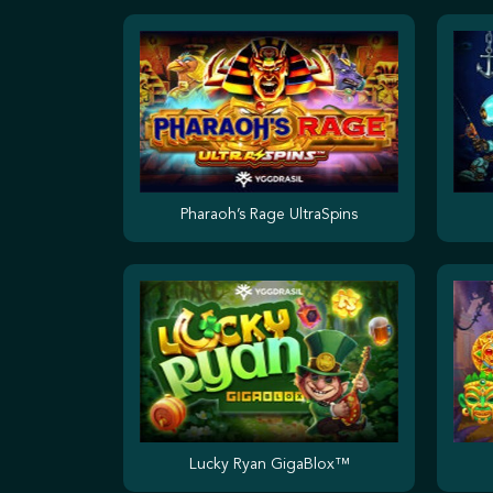
Pharaoh’s Rage UltraSpins
Lucky Ryan GigaBlox™