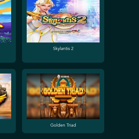
Skylantis 2
Golden Triad