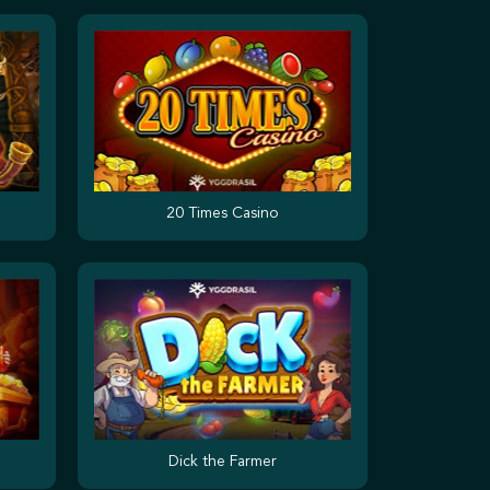
20 Times Casino
Dick the Farmer