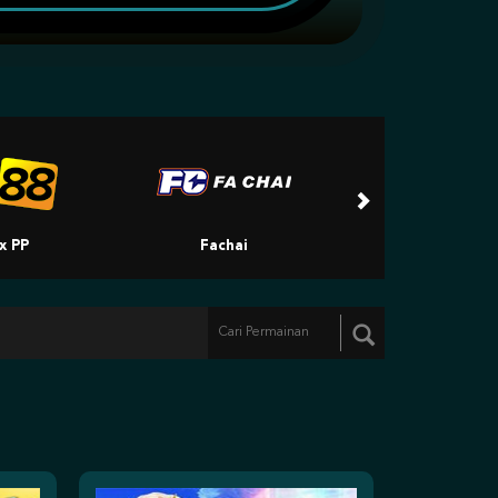
x PP
Fachai
Jili