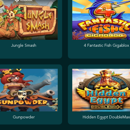
Jungle Smash
4 Fantastic Fish Gigablox
Gunpowder
Hidden Egypt DoubleMax