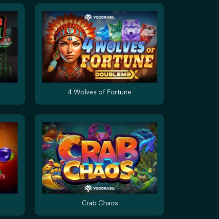
4 Wolves of Fortune
Crab Chaos