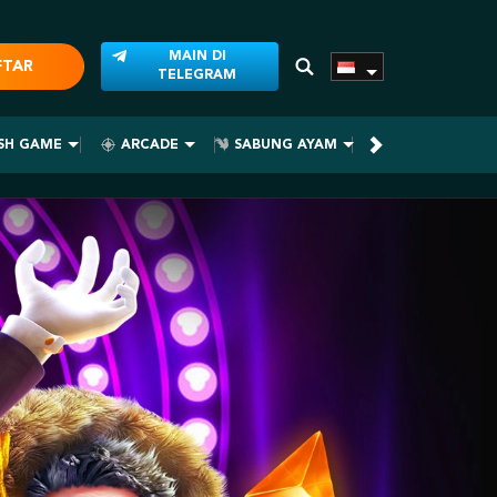
MAIN DI
FTAR
TELEGRAM
SH GAME
ARCADE
SABUNG AYAM
PROMOSI