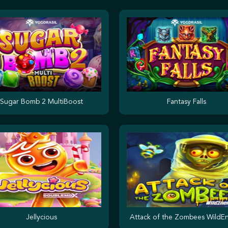
Sugar Bomb 2 MultiBoost
Fantasy Falls
Jellycious
Attack of the Zombees WildE