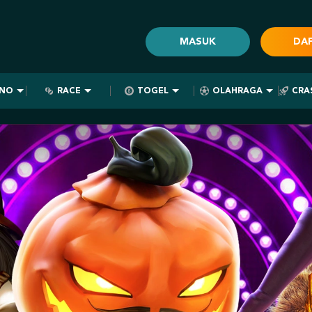
MASUK
DA
INO
RACE
TOGEL
OLAHRAGA
CRA