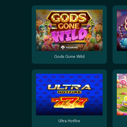
Gods Gone Wild
Ultra Hotfire