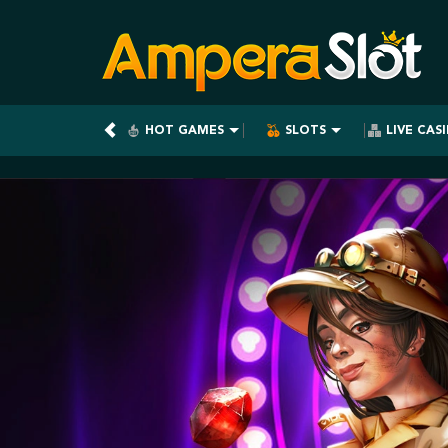
HOT GAMES
SLOTS
LIVE CAS