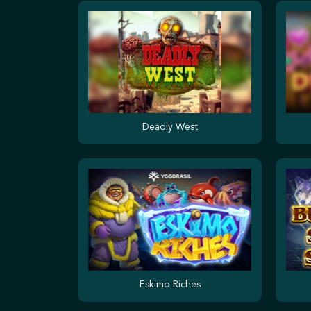
Deadly West
Eskimo Riches