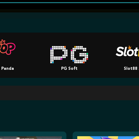
 Panda
PG Soft
Slot88 