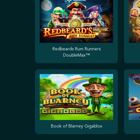
Redbeards Rum Runners
DoubleMax™
Book of Blarney Gigablox