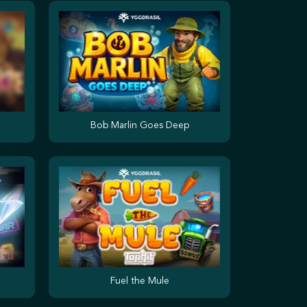
Bob Marlin Goes Deep
Fuel the Mule