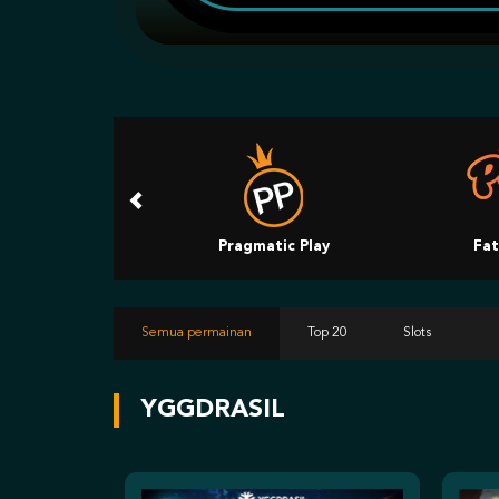
Pragmatic Play
Fat
Semua permainan
Top 20
Slots
YGGDRASIL