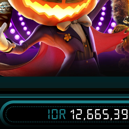
IDR
12,665,3