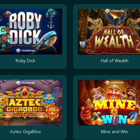
Roby Dick
Hall of Wealth
Aztec GigaBlox
Mine and Win