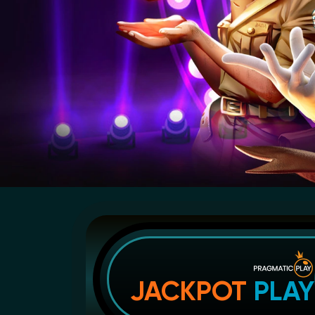
JACKPOT
PLAY