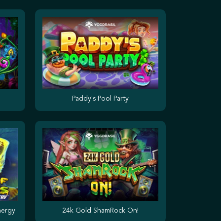
Paddy's Pool Party
nergy
24k Gold ShamRock On!