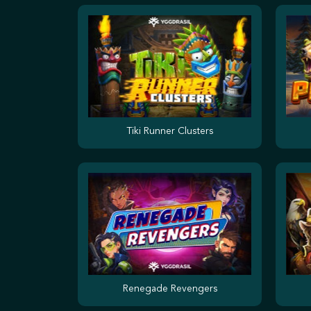
Tiki Runner Clusters
Renegade Revengers